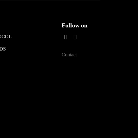
Follow on
OCOL
DS
Contact