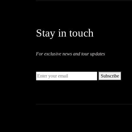
Stay in touch
For exclusive news and tour updates
Subscribe