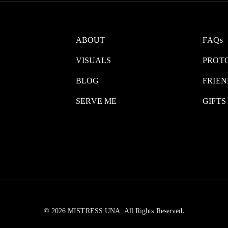
ABOUT
FAQs
VISUALS
PROT
BLOG
FRIEN
SERVE ME
GIFTS
.
© 2026 MISTRESS UNA. All Rights Reserved